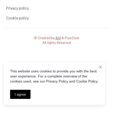
Privacy policy
Cookie policy
© Created by
A41
& PuurZout
All rights Reserved
This website uses cookies to provide you with the best
user experience. For a complete overview of the
cookies used, see our Privacy Policy and Cookie Policy.
I agree
Request a demo