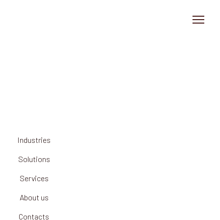
Solution
Industries
About us
News
Industries
Contact
Solutions
Services
About us
Contacts