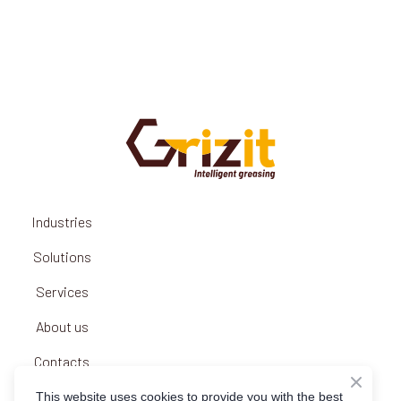
Industries
Solutions
Services
About us
Contacts
Privacy policy
This website uses cookies to provide you with the best