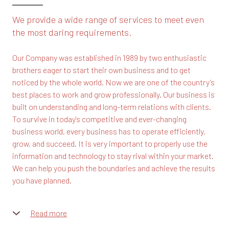
We provide a wide range of services to meet even
the most daring requirements.
Our Company was established in 1989 by two enthusiastic
brothers eager to start their own business and to get
noticed by the whole world. Now we are one of the country’s
best places to work and grow professionally. Our business is
built on understanding and long-term relations with clients.
To survive in today's competitive and ever-changing
business world, every business has to operate efficiently,
grow, and succeed. It is very important to properly use the
information and technology to stay rival within your market.
We can help you push the boundaries and achieve the results
you have planned.
Read more
Our team consists of highly motivated and skilled