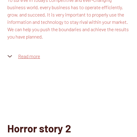
business world, every business has to operate efficiently,
grow, and succeed. It is very important to properly use the
information and technology to stay rival within your market.
We can help you push the boundaries and achieve the results
you have planned.
Read more
Our team consists of highly motivated and skilled
specialists who know how to deal with any issue that you
may come across. This creates a basis for lasting
relationships with our clients built on trust and mutual
understanding.
We are devoted to creating unique and innovative solutions
along with the high-quality supporting services. Our team
consists of highly motivated and skilled specialists who
know how to deal with any issue that you may come across.
Horror story 2
This creates a basis for lasting relationships with our clients
built on trust and mutual understanding.