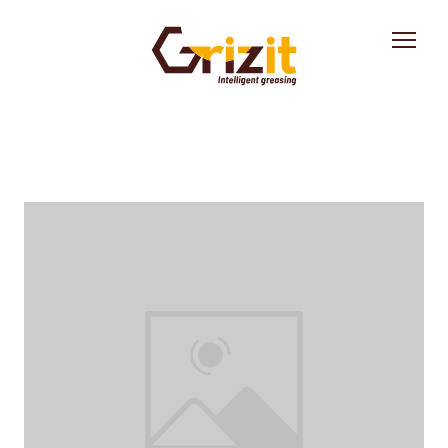
Solution
Industries
About us
News
Contact