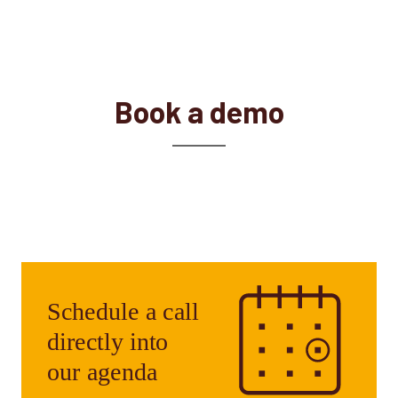
Book a demo
Our experts are always ready to help. Get in
touch with us and we will find the right
solution to meet your needs.