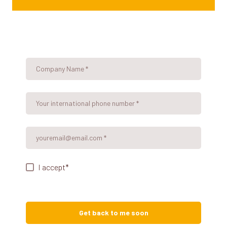
I accept
*
Get back to me soon