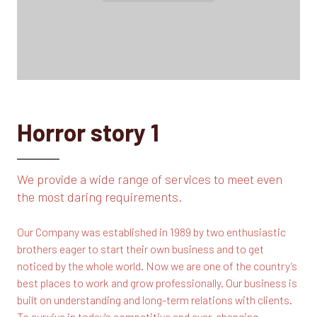
Horror story 1
We provide a wide range of services to meet even
the most daring requirements.
Our Company was established in 1989 by two enthusiastic
brothers eager to start their own business and to get
noticed by the whole world. Now we are one of the country’s
best places to work and grow professionally. Our business is
built on understanding and long-term relations with clients.
To survive in today's competitive and ever-changing